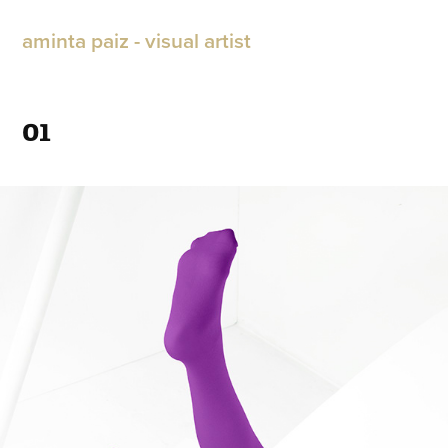
aminta paiz - visual artist
01