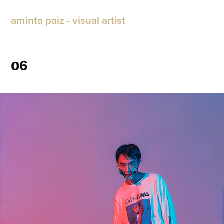
aminta paiz - visual artist
06