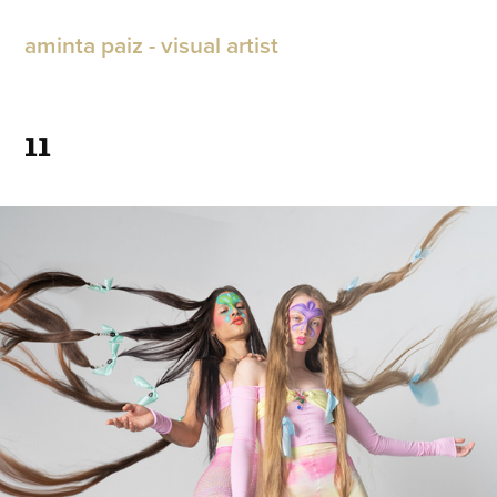
aminta paiz - visual artist
11